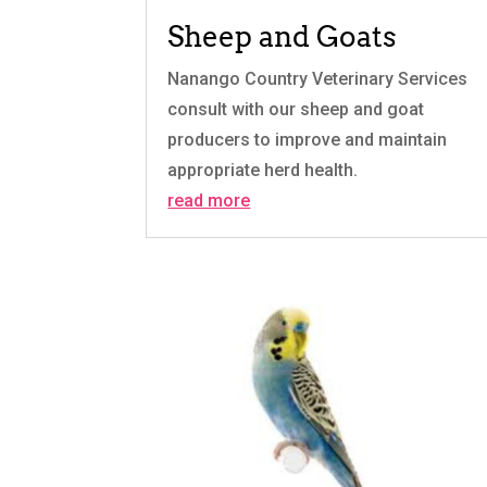
Sheep and Goats
Nanango Country Veterinary Services
consult with our sheep and goat
producers to improve and maintain
appropriate herd health.
read more