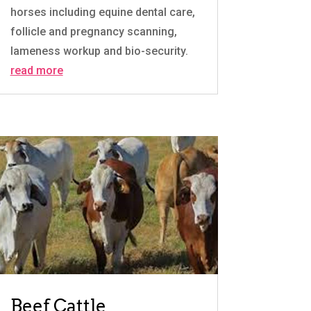
horses including equine dental care,
follicle and pregnancy scanning,
lameness workup and bio-security.
read more
Beef Cattle