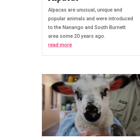
Alpacas are unusual, unique and
popular animals and were introduced
to the Nanango and South Burnett
area some 20 years ago.
read more