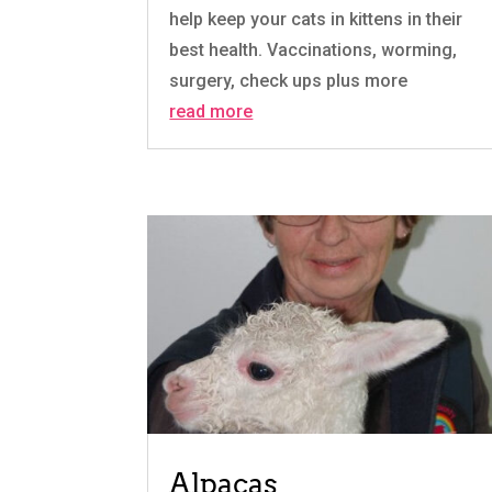
help keep your cats in kittens in their
best health. Vaccinations, worming,
surgery, check ups plus more
read more
Alpacas