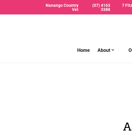
Nanango Country
(07) 4163
7 Fit
Vet
3388
Home
About
O
A