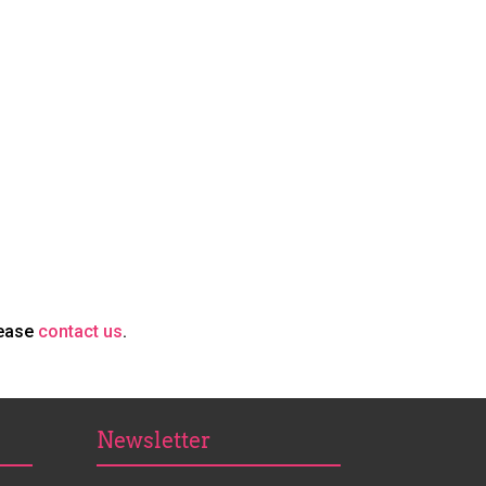
lease
contact us
.
Newsletter