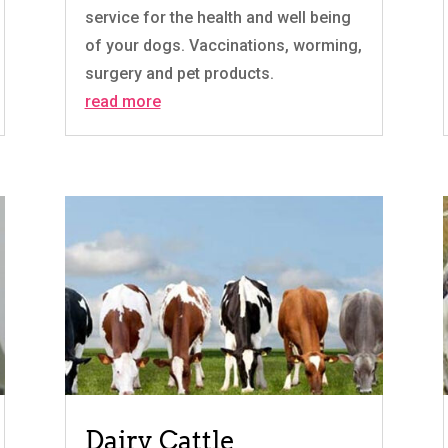
service for the health and well being
of your dogs. Vaccinations, worming,
surgery and pet products.
read more
Dairy Cattle