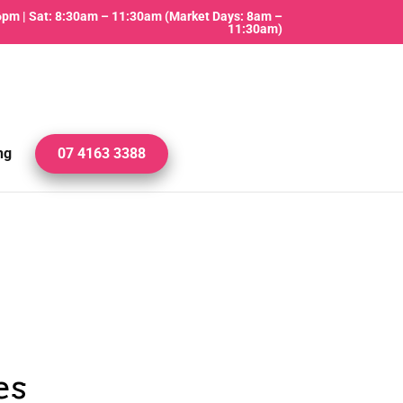
 6pm | Sat: 8:30am – 11:30am (Market Days: 8am –
11:30am)
ng
07 4163 3388
es