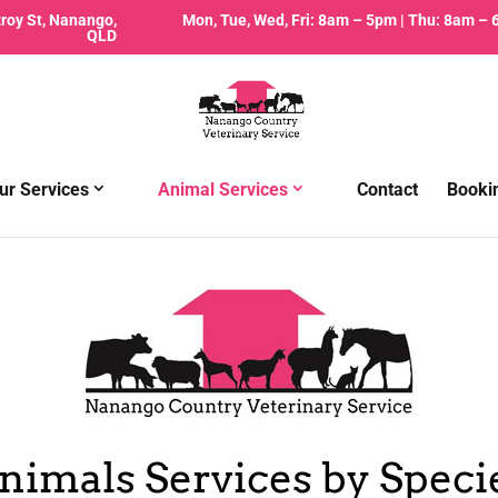
zroy St, Nanango,
Mon, Tue, Wed, Fri: 8am – 5pm | Thu: 8am –
QLD
ur Services
Animal Services
Contact
Booki
nimals Services by Speci