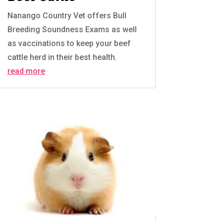
Nanango Country Vet offers Bull
Breeding Soundness Exams as well
as vaccinations to keep your beef
cattle herd in their best health.
read more