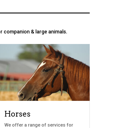
or companion & large animals.
Horses
We offer a range of services for