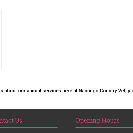
ns about our animal services here at Nanango Country Vet, p
ntact Us
Opening Hours