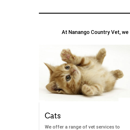
At Nanango Country Vet, we o
Cats
We offer a range of vet services to