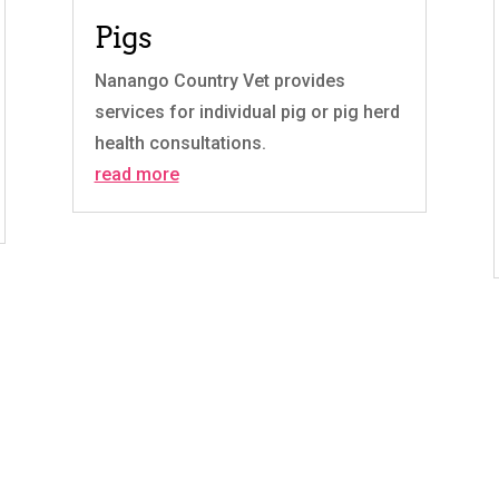
Pigs
Nanango Country Vet provides
services for individual pig or pig herd
health consultations.
read more