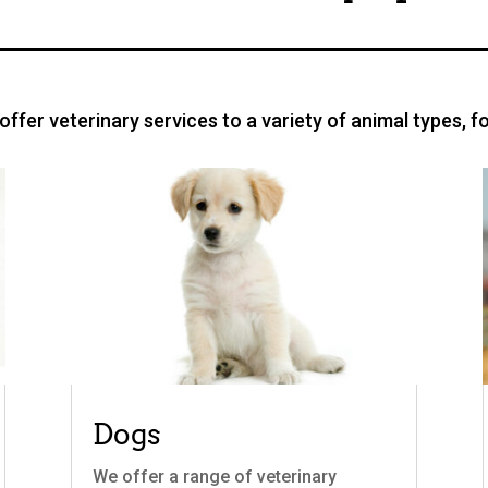
ffer veterinary services to a variety of animal types, f
Dogs
We offer a range of veterinary