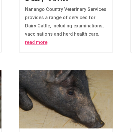
Nanango Country Veterinary Services
provides a range of services for
Dairy Cattle, including examinations,
vaccinations and herd health care.
read more