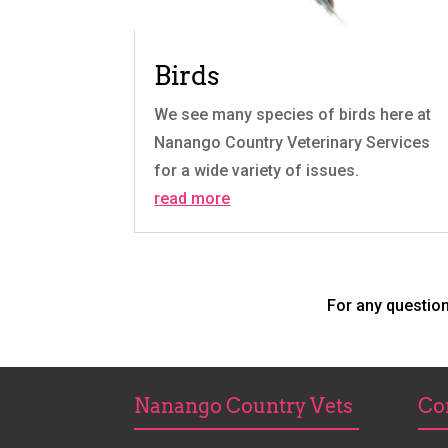
Birds
We see many species of birds here at
Nanango Country Veterinary Services
for a wide variety of issues.
read more
For any questio
Nanango Country Vets
Co