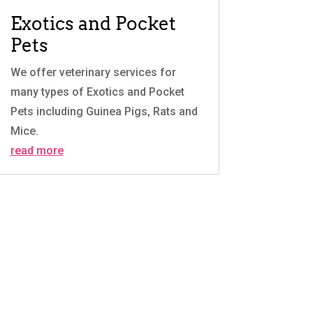
Exotics and Pocket
Pets
We offer veterinary services for
many types of Exotics and Pocket
Pets including Guinea Pigs, Rats and
Mice.
read more