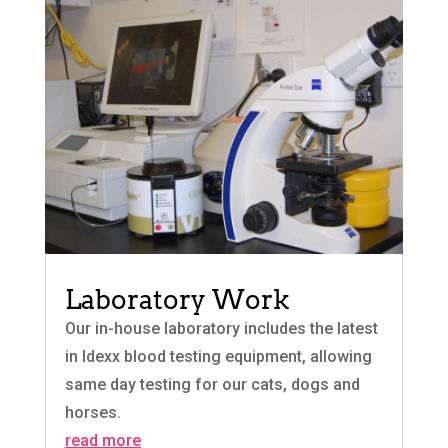
Laboratory Work
Our in-house laboratory includes the latest
in Idexx blood testing equipment, allowing
same day testing for our cats, dogs and
horses.
read more