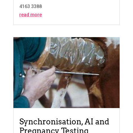
4163 3388
read more
Synchronisation, AI and
Pregnancy Testing