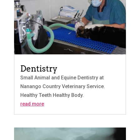
Dentistry
Small Animal and Equine Dentistry at
Nanango Country Veterinary Service.
Healthy Teeth Healthy Body.
read more