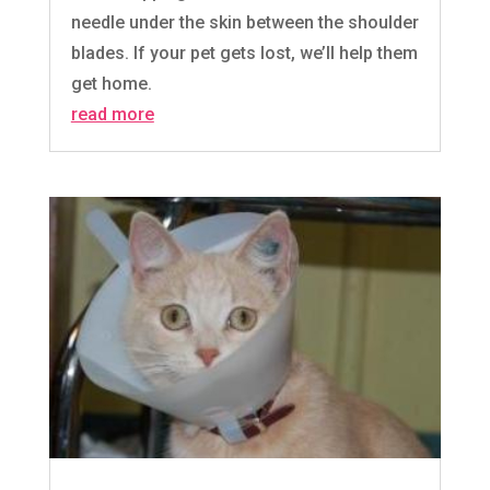
needle under the skin between the shoulder
blades. If your pet gets lost, we’ll help them
get home.
read more