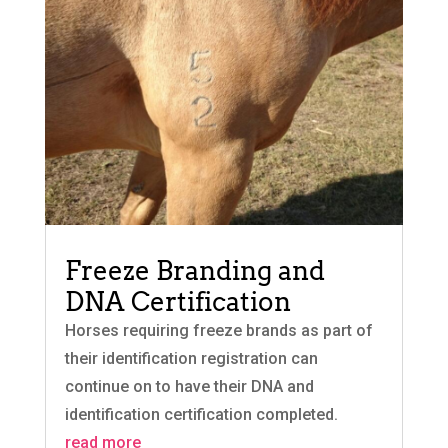
Freeze Branding and
DNA Certification
Horses requiring freeze brands as part of
their identification registration can
continue on to have their DNA and
identification certification completed.
read more