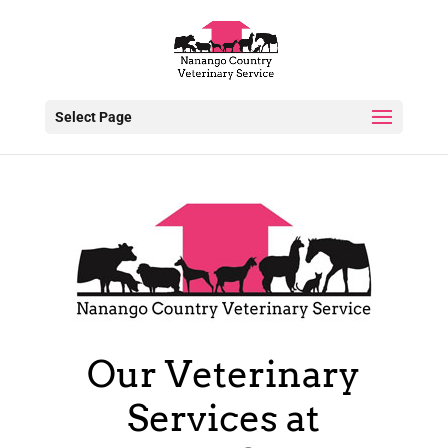
Select Page
Our Veterinary
Services at