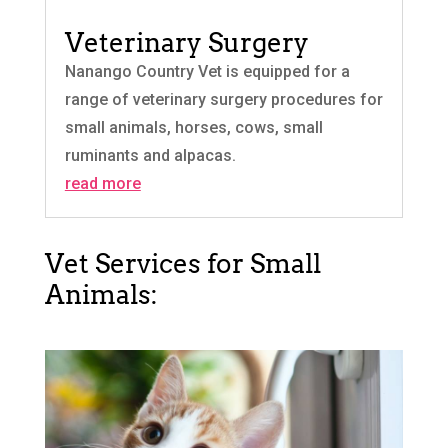
Veterinary Surgery
Nanango Country Vet is equipped for a
range of veterinary surgery procedures for
small animals, horses, cows, small
ruminants and alpacas.
read more
Vet Services for Small
Animals: