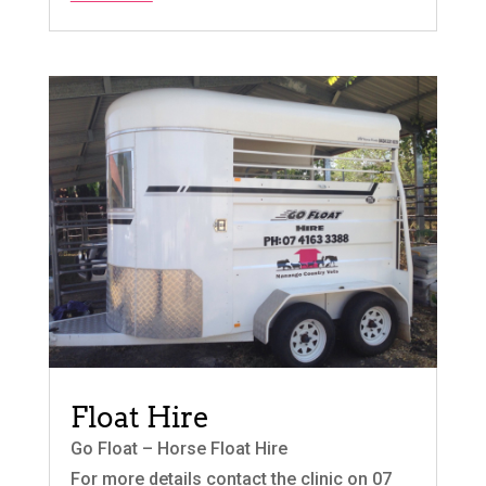
Float Hire
Go Float – Horse Float Hire
For more details contact the clinic on 07