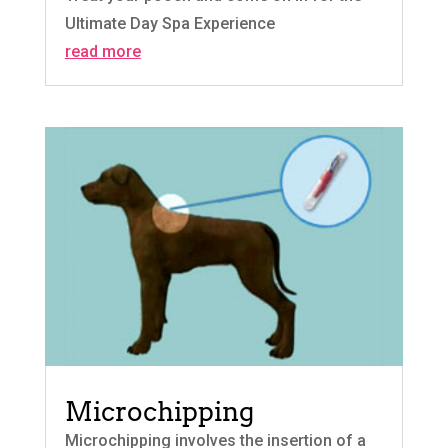
Ultimate Day Spa Experience
read more
Microchipping
Microchipping involves the insertion of a