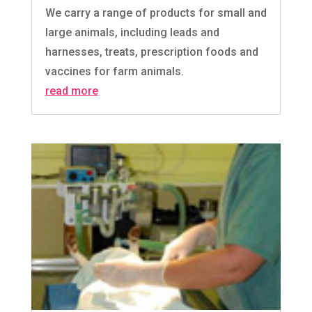
We carry a range of products for small and
large animals, including leads and
harnesses, treats, prescription foods and
vaccines for farm animals.
read more