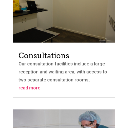
Consultations
Our consultation facilities include a large
reception and waiting area, with access to
two separate consultation rooms,
read more