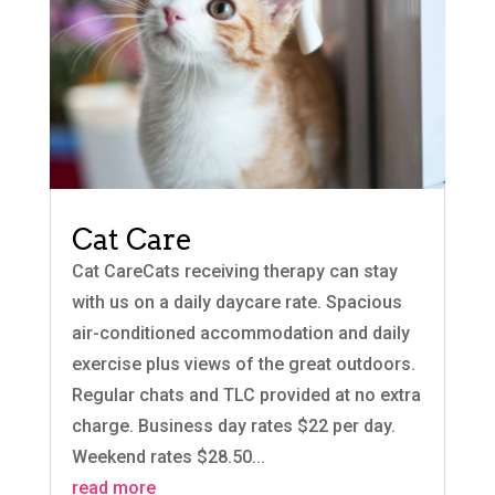
Cat Care
Cat CareCats receiving therapy can stay
with us on a daily daycare rate. Spacious
air-conditioned accommodation and daily
exercise plus views of the great outdoors.
Regular chats and TLC provided at no extra
charge. Business day rates $22 per day.
Weekend rates $28.50...
read more