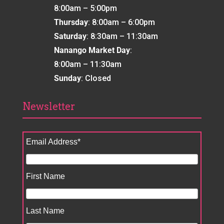
8:00am – 5:00pm
Thursday
: 8:00am – 6:00pm
Saturday
: 8:30am – 11:30am
Nanango Market Day
:
8:00am – 11:30am
Sunday
: Closed
Newsletter
Email Address
*
First Name
Last Name