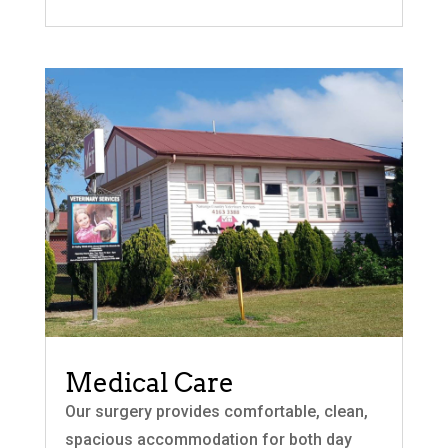
Medical Care
Our surgery provides comfortable, clean,
spacious accommodation for both day