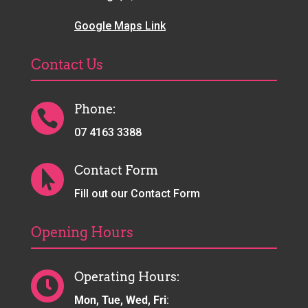
Google Maps Link
Contact Us
Phone:

07 4163 3388
Contact Form

Fill out our Contact Form
Opening Hours
Operating Hours:

Mon, Tue, Wed, Fri
: