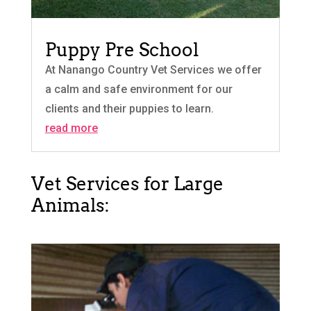
Puppy Pre School
At Nanango Country Vet Services we offer
a calm and safe environment for our
clients and their puppies to learn.
read more
Vet Services for Large
Animals: