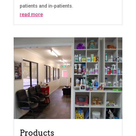
patients and in-patients.
read more
Products