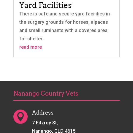
Yard Facilities
There is safe and secure yard facilities in
the surgery grounds for horses, alpacas
and small ruminants with a covered area
for shelter.
read more
Nanango Country Vets
Address:

7 Fitzroy St,
Nanango, QLD 4615