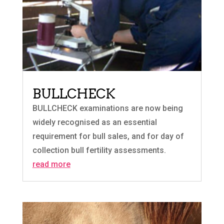
BULLCHECK
BULLCHECK examinations are now being
widely recognised as an essential
requirement for bull sales, and for day of
collection bull fertility assessments.
read more