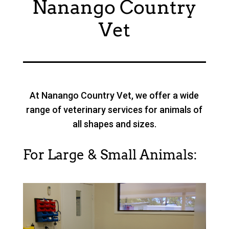
Nanango Country
Vet
At Nanango Country Vet, we offer a wide
range of veterinary services for animals of
all shapes and sizes.
For Large & Small Animals: