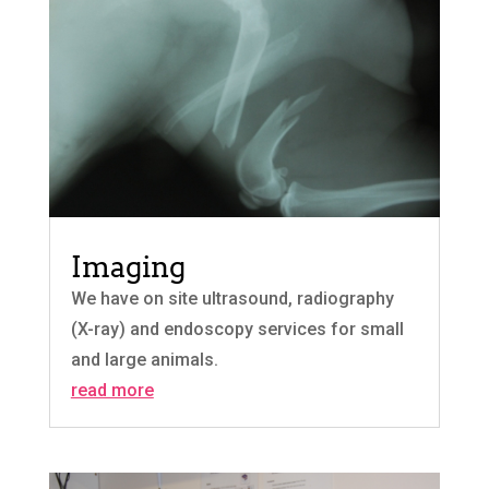
Imaging
We have on site ultrasound, radiography
(X-ray) and endoscopy services for small
and large animals.
read more