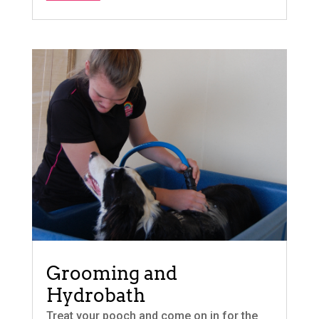
Grooming and
Hydrobath
Treat your pooch and come on in for the