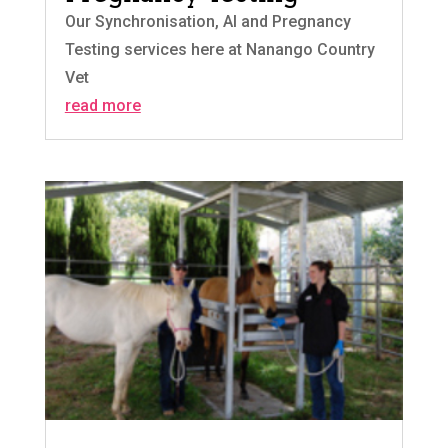
Our Synchronisation, AI and Pregnancy
Testing services here at Nanango Country
Vet
read more