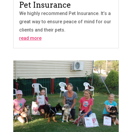
Pet Insurance
We highly recommend Pet Insurance. It’s a
great way to ensure peace of mind for our
clients and their pets.
read more