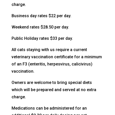
charge.
Business day rates $22 per day.
Weekend rates $28.50 per day.
Public Holiday rates $33 per day.
All cats staying with us require a current
veterinary vaccination certificate for a minimum
of an F3 (enteritis, herpesvirus, calicivirus)
vaccination.
Owners are welcome to bring special diets
which will be prepared and served at no extra
charge.
Medications can be administered for an