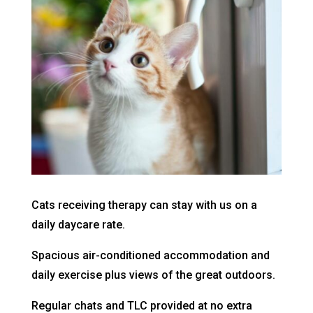
Cats receiving therapy can stay with us on a
daily daycare rate.
Spacious air-conditioned accommodation and
daily exercise plus views of the great outdoors.
Regular chats and TLC provided at no extra