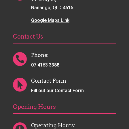
Nanango, QLD 4615
Google Maps Link
Contact Us
Phone:

07 4163 3388
Contact Form

Fill out our Contact Form
Opening Hours
Operating Hours: