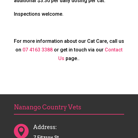
additional $3.30 per daily dosing per cat.
Inspections welcome.
For more information about our Cat Care, call us
on
07 4163 3388
or get in touch via our
Contact
Us
page..
Nanango Country Vets
Address:

7 Fitzroy St,