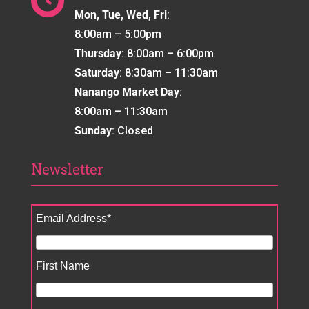

Mon, Tue, Wed, Fri
:
8:00am – 5:00pm
Thursday
: 8:00am – 6:00pm
Saturday
: 8:30am – 11:30am
Nanango Market Day
:
8:00am – 11:30am
Sunday
: Closed
Newsletter
Email Address
*
First Name