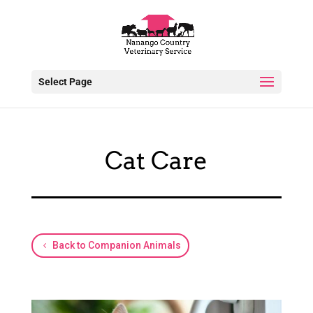
Select Page
Cat Care
Back to Companion Animals