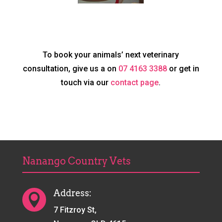
To book your animals’ next veterinary
consultation, give us a on
07 4163 3388
or get in
touch via our
contact page
.
Nanango Country Vets
Address:

7 Fitzroy St,