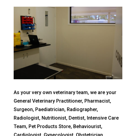
As your very own veterinary team, we are your
General Veterinary Practitioner, Pharmacist,
Surgeon, Paediatrician, Radiographer,
Radiologist, Nutritionist, Dentist, Intensive Care
Team, Pet Products Store, Behaviourist,
Cardiologist, Gynecologist, Obstetrician,