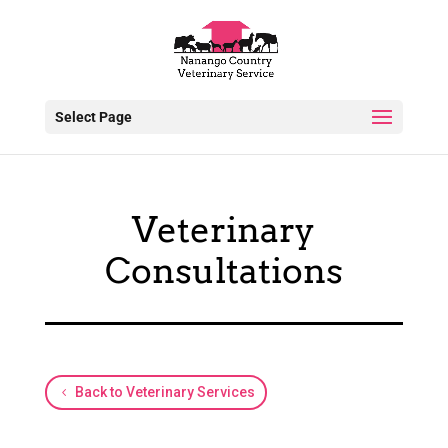
Select Page
Veterinary
Consultations
Back to Veterinary Services