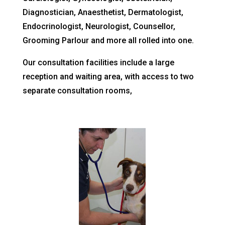
Diagnostician, Anaesthetist, Dermatologist,
Endocrinologist, Neurologist, Counsellor,
Grooming Parlour and more all rolled into one.
Our consultation facilities include a large
reception and waiting area, with access to two
separate consultation rooms,