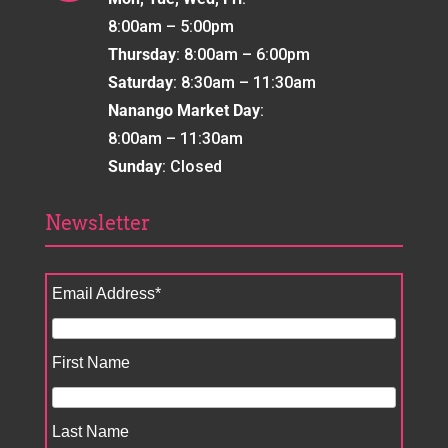
8:00am – 5:00pm
Thursday
: 8:00am – 6:00pm
Saturday
: 8:30am – 11:30am
Nanango Market Day
:
8:00am – 11:30am
Sunday
: Closed
Newsletter
Email Address
*
First Name
Last Name