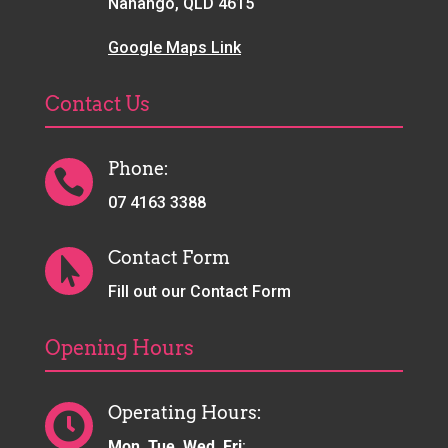
Nanango, QLD 4615
Google Maps Link
Contact Us
Phone:

07 4163 3388
Contact Form

Fill out our Contact Form
Opening Hours
Operating Hours:

Mon, Tue, Wed, Fri
: