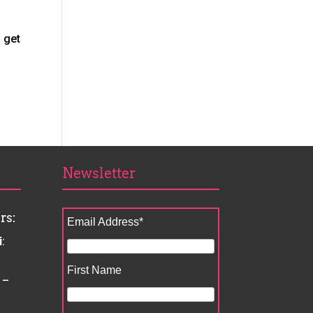
 get
Newsletter
rs:
Email Address
*
i
:
First Name
 –