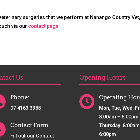
 veterinary surgeries that we perform at Nanango Country Vet,
touch via our
contact page
.
ntact Us
Opening Hours
Phone:
Operating Hou


07 4163 3388
Mon, Tue, Wed, Fr
8:00am – 5:00pm
Contact Form
Thursday
: 8:00am

6:00pm
Fill out our Contact