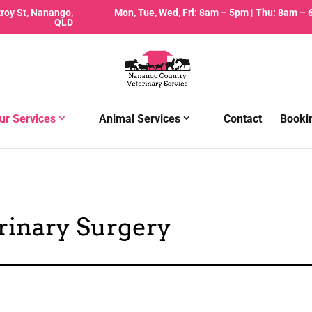
zroy St, Nanango,
Mon, Tue, Wed, Fri: 8am – 5pm | Thu: 8am –
QLD
ur Services
Animal Services
Contact
Booki
rinary Surgery