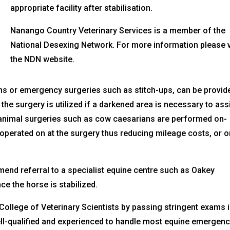
appropriate facility after stabilisation.
Nanango Country Veterinary Services is a member of the
National Desexing Network. For more information please v
the NDN website.
ns or emergency surgeries such as stitch-ups, can be provid
 the surgery is utilized if a darkened area is necessary to ass
 animal surgeries such as cow caesarians are performed on-
operated on at the surgery thus reducing mileage costs, or o
mend referral to a specialist equine centre such as Oakey
ce the horse is stabilized.
ollege of Veterinary Scientists by passing stringent exams 
ell-qualified and experienced to handle most equine emergen