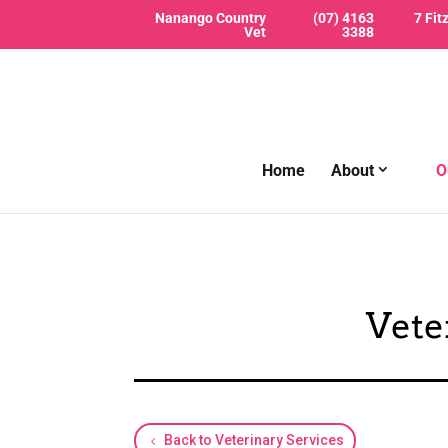
Nanango Country
(07) 4163
7 Fit
Vet
3388
Home
About
O
Vete
Back to Veterinary Services