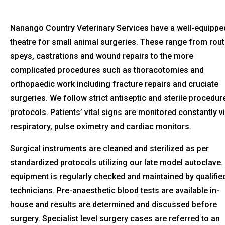
Nanango Country Veterinary Services have a well-equippe
theatre for small animal surgeries. These range from rout
speys, castrations and wound repairs to the more
complicated procedures such as thoracotomies and
orthopaedic work including fracture repairs and cruciate
surgeries. We follow strict antiseptic and sterile procedur
protocols. Patients’ vital signs are monitored constantly v
respiratory, pulse oximetry and cardiac monitors.
Surgical instruments are cleaned and sterilized as per
standardized protocols utilizing our late model autoclave.
equipment is regularly checked and maintained by qualifie
technicians. Pre-anaesthetic blood tests are available in-
house and results are determined and discussed before
surgery. Specialist level surgery cases are referred to an