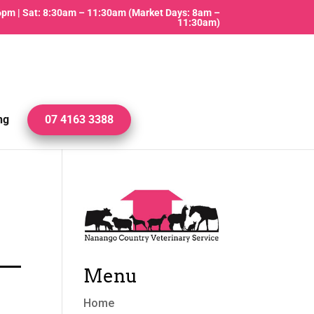
 6pm | Sat: 8:30am – 11:30am (Market Days: 8am –
11:30am)
ng
07 4163 3388
Menu
Home