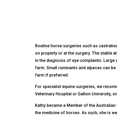
Routine horse surgeries such as castratio
on property or at the surgery. The stable at
in the diagnosis of eye complaints. Large
farm. Small ruminants and alpacas can be 
farm if preferred.
For specialist equine surgeries, we recom
Veterinary Hospital or Gatton University, on
Kathy became a Member of the Australian C
the medicine of horses. As such, she is w