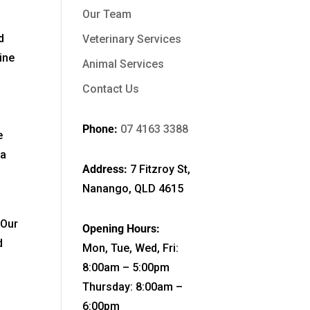
Our Team
d
Veterinary Services
ine
Animal Services
Contact Us
Phone:
07 4163 3388
e
ia
Address:
7 Fitzroy St,
Nanango, QLD 4615
 Our
Opening Hours:
d
Mon, Tue, Wed, Fri:
8:00am – 5:00pm
Thursday: 8:00am –
6:00pm