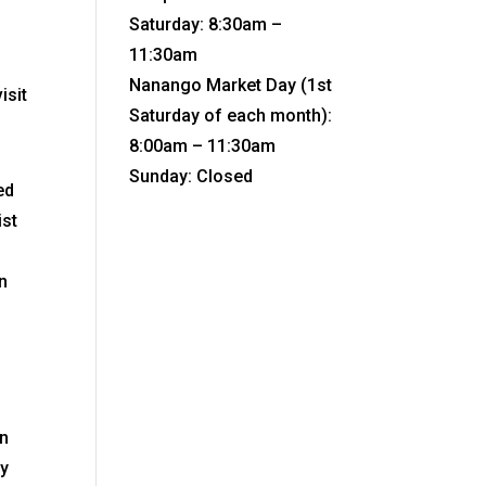
Saturday: 8:30am –
11:30am
Nanango Market Day (1st
isit
Saturday of each month):
8:00am – 11:30am
Sunday: Closed
ed
ist
n
in
cy