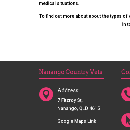
medical situations.
To find out more about about the types of
in 
Nanango Country Vets
Co
Address:

7 Fitzroy St,
Nanango, QLD 4615
Google Maps Link