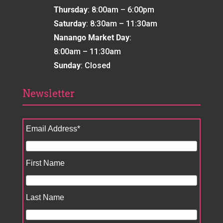
Thursday
: 8:00am – 6:00pm
Saturday
: 8:30am – 11:30am
Nanango Market Day
:
8:00am – 11:30am
Sunday
: Closed
Newsletter
Email Address
*
First Name
Last Name