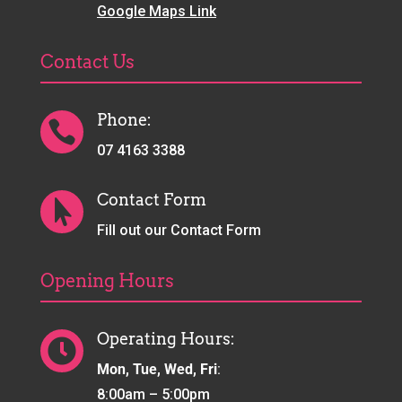
Google Maps Link
Contact Us
Phone:

07 4163 3388
Contact Form

Fill out our Contact Form
Opening Hours
Operating Hours:

Mon, Tue, Wed, Fri
:
8:00am – 5:00pm