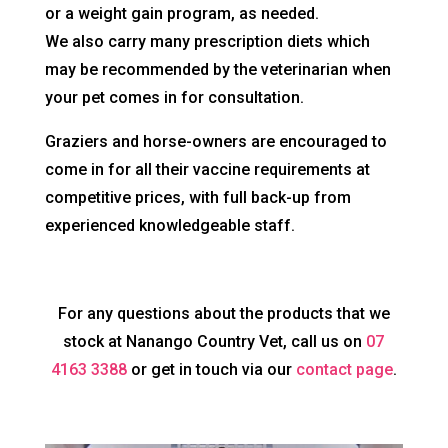
or a weight gain program, as needed.
We also carry many prescription diets which
may be recommended by the veterinarian when
your pet comes in for consultation.
Graziers and horse-owners are encouraged to
come in for all their vaccine requirements at
competitive prices, with full back-up from
experienced knowledgeable staff.
For any questions about the products that we
stock at Nanango Country Vet, call us on
07
4163 3388
or get in touch via our
contact page
.