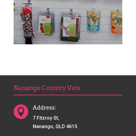
Nanango Country Vets
Address:

7 Fitzroy St,
Nanango, QLD 4615