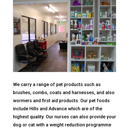
We carry a range of pet products such as
brushes, combs, coats and harnesses, and also
wormers and first aid products. Our pet foods
include Hills and Advance which are of the
highest quality. Our nurses can also provide your
dog or cat with a weight reduction programme