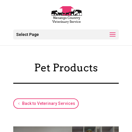
Select Page
Pet Products
Back to Veterinary Services