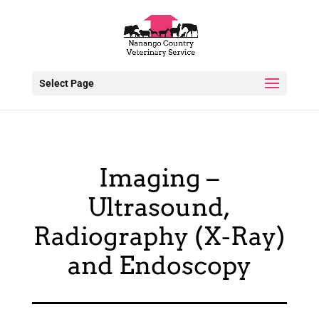
Select Page
Imaging –
Ultrasound,
Radiography (X-Ray)
and Endoscopy