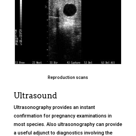
Reproduction scans
Ultrasound
Ultrasonography provides an instant
confirmation for pregnancy examinations in
most species. Also ultrasonography can provide
a useful adjunct to diagnostics involving the