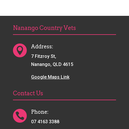
Nanango Country Vets
Address:

7 Fitzroy St,
Nanango, QLD 4615
Google Maps Link
Contact Us
Phone:

07 4163 3388