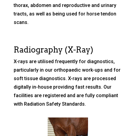
thorax, abdomen and reproductive and urinary
tracts, as well as being used for horse tendon
scans.
Radiography (X-Ray)
X-rays are utilised frequently for diagnostics,
particularly in our orthopaedic work-ups and for
soft tissue diagnostics. X-rays are processed
digitally in-house providing fast results. Our
facilities are registered and are fully compliant
with Radiation Safety Standards.