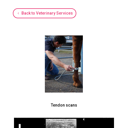
Back to Veterinary Services
Tendon scans