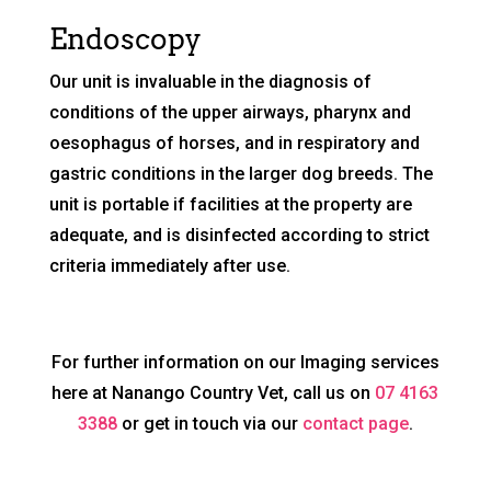
Endoscopy
Our unit is invaluable in the diagnosis of
conditions of the upper airways, pharynx and
oesophagus of horses, and in respiratory and
gastric conditions in the larger dog breeds. The
unit is portable if facilities at the property are
adequate, and is disinfected according to strict
criteria immediately after use.
For further information on our Imaging services
here at Nanango Country Vet, call us on
07 4163
3388
or get in touch via our
contact page
.