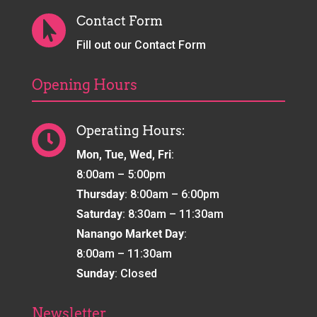
Contact Form

Fill out our Contact Form
Opening Hours
Operating Hours:

Mon, Tue, Wed, Fri
:
8:00am – 5:00pm
Thursday
: 8:00am – 6:00pm
Saturday
: 8:30am – 11:30am
Nanango Market Day
:
8:00am – 11:30am
Sunday
: Closed
Newsletter