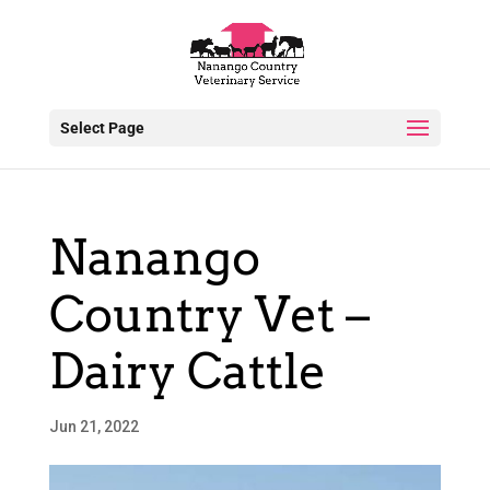
Select Page
Nanango
Country Vet –
Dairy Cattle
Jun 21, 2022