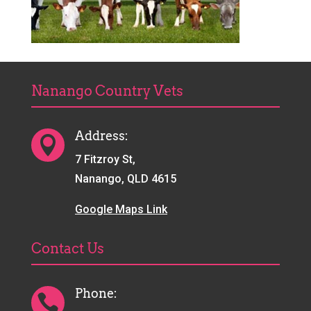
Nanango Country Vets
Address:

7 Fitzroy St,
Nanango, QLD 4615
Google Maps Link
Contact Us
Phone:
