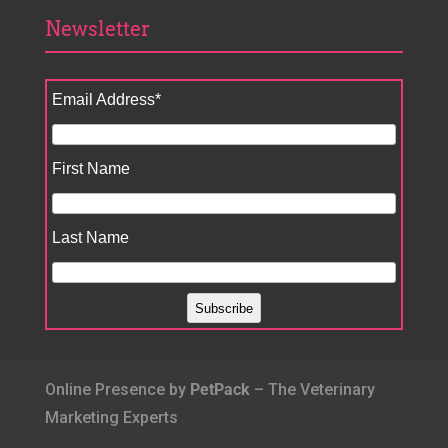
Newsletter
Email Address
*
First Name
Last Name
Online Presence by
PetPack
– The Veterinary
Marketing Experts