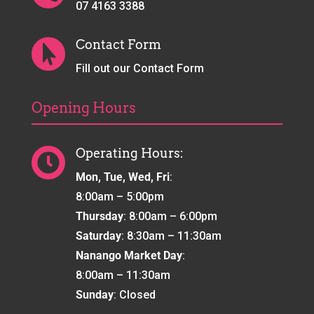
07 4163 3388
Contact Form

Fill out our Contact Form
Opening Hours
Operating Hours:

Mon, Tue, Wed, Fri
:
8:00am – 5:00pm
Thursday
: 8:00am – 6:00pm
Saturday
: 8:30am – 11:30am
Nanango Market Day
:
8:00am – 11:30am
Sunday
: Closed