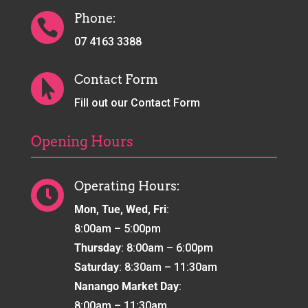
Phone:

07 4163 3388
Contact Form

Fill out our Contact Form
Opening Hours
Operating Hours:

Mon, Tue, Wed, Fri
:
8:00am – 5:00pm
Thursday
: 8:00am – 6:00pm
Saturday
: 8:30am – 11:30am
Nanango Market Day
:
8:00am – 11:30am