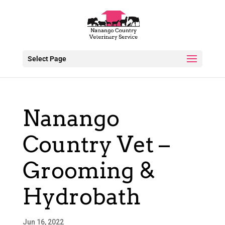
Select Page
Nanango
Country Vet –
Grooming &
Hydrobath
Jun 16, 2022