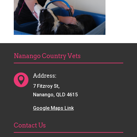
Nanango Country Vets
Address:

7 Fitzroy St,
Nanango, QLD 4615
Google Maps Link
Contact Us