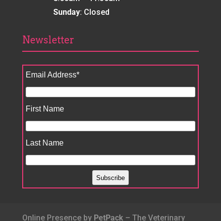
Sunday
: Closed
Newsletter
Email Address
*
First Name
Last Name
Online Presence by
PetPack
– The Veterinary