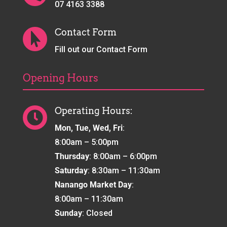
07 4163 3388
Contact Form

Fill out our Contact Form
Opening Hours
Operating Hours:

Mon, Tue, Wed, Fri
:
8:00am – 5:00pm
Thursday
: 8:00am – 6:00pm
Saturday
: 8:30am – 11:30am
Nanango Market Day
:
8:00am – 11:30am
Sunday
: Closed