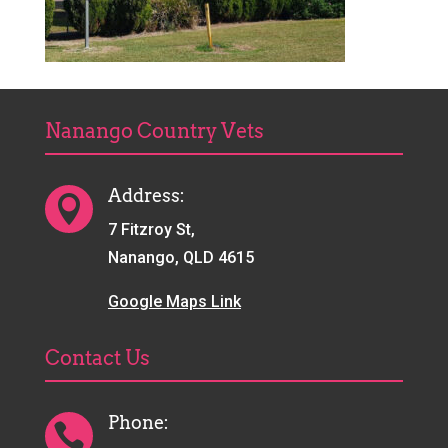
Nanango Country Vets
Address:

7 Fitzroy St,
Nanango, QLD 4615
Google Maps Link
Contact Us
Phone:
