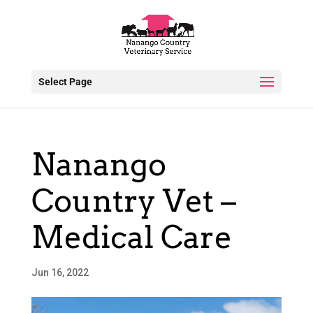
Select Page
Nanango
Country Vet –
Medical Care
Jun 16, 2022