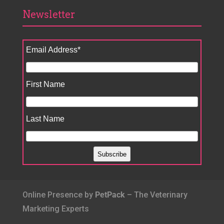
Newsletter
Email Address
*
First Name
Last Name
Online Presence by
PetPack
– The Veterinary
Marketing Experts