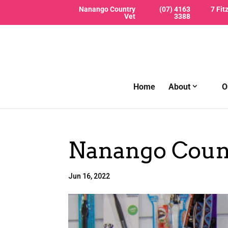
Nanango Country
(07) 4163
7 Fit
Vet
3388
Home
About
O
Nanango Count
Jun 16, 2022