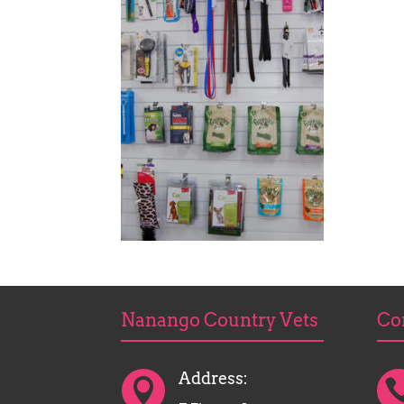
Nanango Country Vets
Co
Address:
