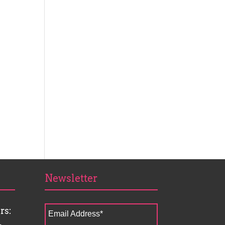
Newsletter
rs:
Email Address
*