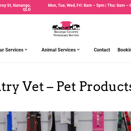
zroy St, Nanango,
Mon, Tue, Wed, Fri: 8am – 5pm | Thu: 8am –
QLD
ur Services
Animal Services
Contact
Booki
ry Vet – Pet Product