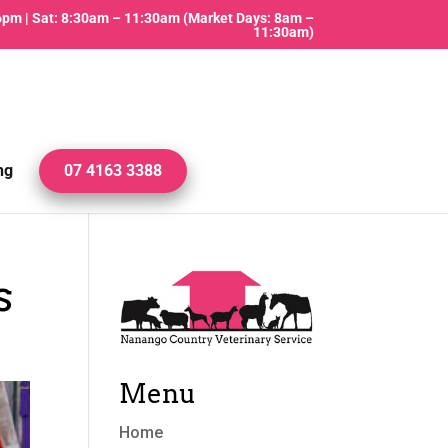
 6pm | Sat: 8:30am – 11:30am (Market Days: 8am –
11:30am)
ng
07 4163 3388
s
Menu
Home