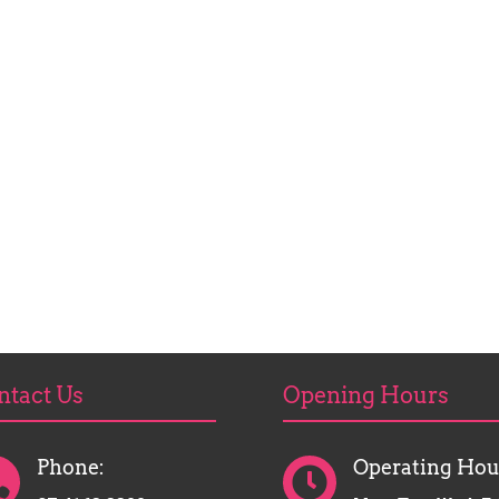
ntact Us
Opening Hours
Phone:
Operating Hou

