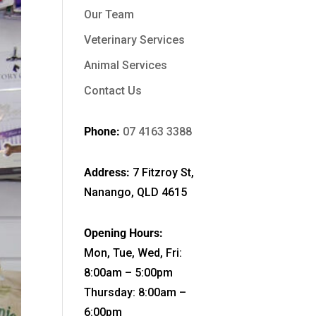
Our Team
Veterinary Services
Animal Services
Contact Us
Phone:
07 4163 3388
Address:
7 Fitzroy St,
Nanango, QLD 4615
Opening Hours:
Mon, Tue, Wed, Fri:
8:00am – 5:00pm
Thursday: 8:00am –
6:00pm