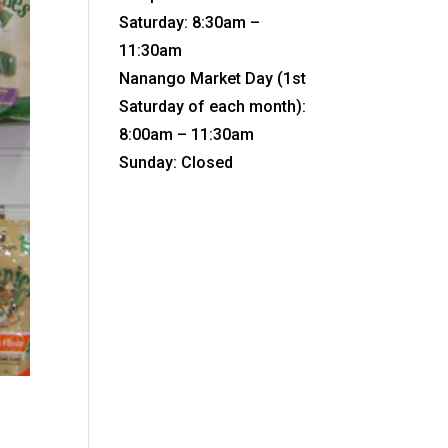
Saturday: 8:30am –
11:30am
Nanango Market Day (1st
Saturday of each month):
8:00am – 11:30am
Sunday: Closed