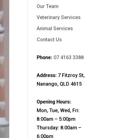
Our Team
Veterinary Services
Animal Services
Contact Us
Phone:
07 4163 3388
Address:
7 Fitzroy St,
Nanango, QLD 4615
Opening Hours:
Mon, Tue, Wed, Fri:
8:00am – 5:00pm
Thursday: 8:00am –
6:00pm