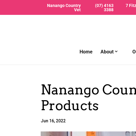
Nanango Country
(07) 4163
7 Fit
Vet
3388
Home
About
O
Nanango Count
Products
Jun 16, 2022