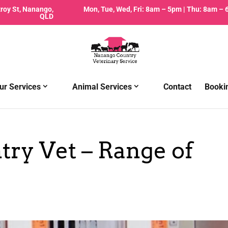
zroy St, Nanango,
Mon, Tue, Wed, Fri: 8am – 5pm | Thu: 8am –
QLD
ur Services
Animal Services
Contact
Booki
ry Vet – Range of