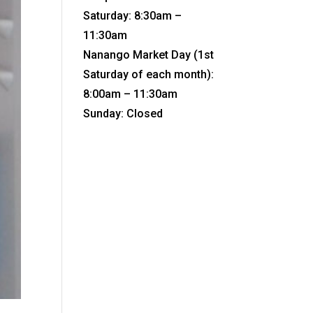
Saturday: 8:30am –
11:30am
Nanango Market Day (1st
Saturday of each month):
8:00am – 11:30am
Sunday: Closed