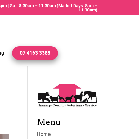
 6pm | Sat: 8:30am – 11:30am (Market Days: 8am –
11:30am)
ng
07 4163 3388
Menu
Home