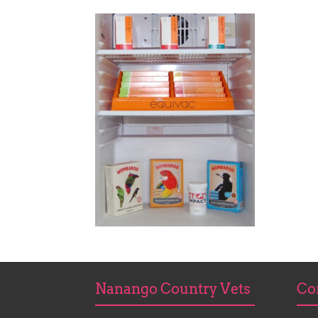
Nanango Country Vets
Co