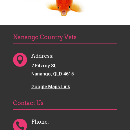
Nanango Country Vets
Address:

7 Fitzroy St,
Nanango, QLD 4615
Google Maps Link
Contact Us
Phone:
