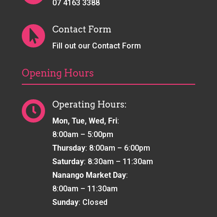
07 4163 3388
Contact Form

Fill out our Contact Form
Opening Hours
Operating Hours:

Mon, Tue, Wed, Fri
:
8:00am – 5:00pm
Thursday
: 8:00am – 6:00pm
Saturday
: 8:30am – 11:30am
Nanango Market Day
:
8:00am – 11:30am
Sunday
: Closed