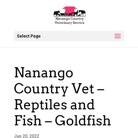
Select Page
Nanango
Country Vet –
Reptiles and
Fish – Goldfish
Jun 20, 2022